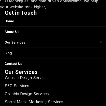
SEO techniques, and data-driven optimization, we help
your website rank higher,
Get in Touch
Home
About Us
Our Services
Blog
Contact Us
Our Services
Website Design Services
SEO Services
Graphic Design Services
Social Media Marketing Services