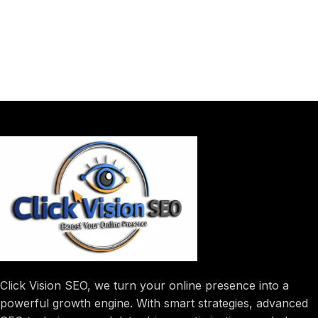
Click Vision SEO, we turn your online presence into a
powerful growth engine. With smart strategies, advanced